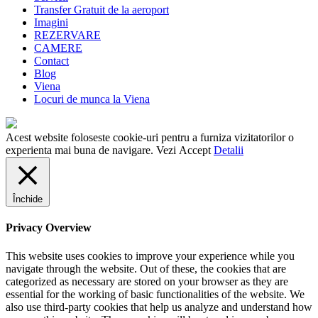
Transfer Gratuit de la aeroport
Imagini
REZERVARE
CAMERE
Contact
Blog
Viena
Locuri de munca la Viena
Acest website foloseste cookie-uri pentru a furniza vizitatorilor o
experienta mai buna de navigare. Vezi
Accept
Detalii
Închide
Privacy Overview
This website uses cookies to improve your experience while you
navigate through the website. Out of these, the cookies that are
categorized as necessary are stored on your browser as they are
essential for the working of basic functionalities of the website. We
also use third-party cookies that help us analyze and understand how