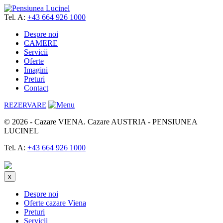
Tel. A:
+43 664 926 1000
Despre noi
CAMERE
Servicii
Oferte
Imagini
Preturi
Contact
REZERVARE
© 2026 - Cazare VIENA. Cazare AUSTRIA - PENSIUNEA
LUCINEL
Tel. A:
+43 664 926 1000
Rezerva acum
x
Despre noi
Oferte cazare Viena
Preturi
Servicii