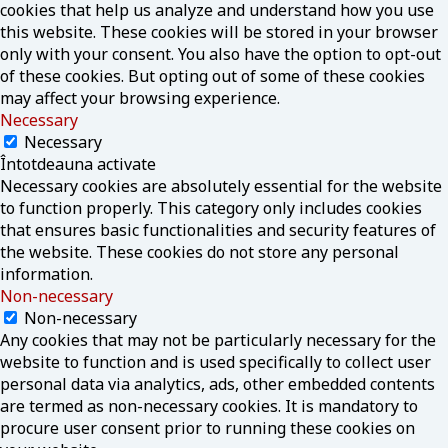
cookies that help us analyze and understand how you use
this website. These cookies will be stored in your browser
only with your consent. You also have the option to opt-out
of these cookies. But opting out of some of these cookies
may affect your browsing experience.
Necessary
Necessary
Întotdeauna activate
Necessary cookies are absolutely essential for the website
to function properly. This category only includes cookies
that ensures basic functionalities and security features of
the website. These cookies do not store any personal
information.
Non-necessary
Non-necessary
Any cookies that may not be particularly necessary for the
website to function and is used specifically to collect user
personal data via analytics, ads, other embedded contents
are termed as non-necessary cookies. It is mandatory to
procure user consent prior to running these cookies on