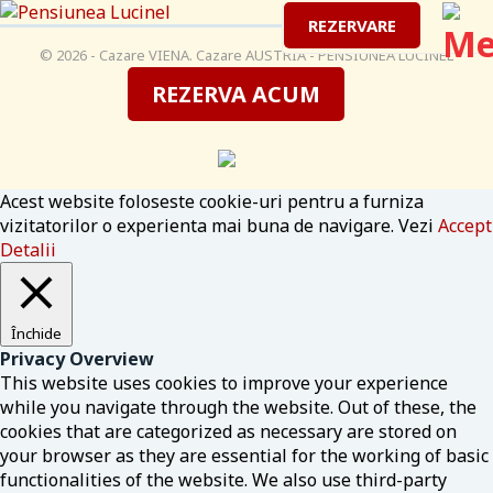
REZERVARE
© 2026 - Cazare VIENA. Cazare AUSTRIA - PENSIUNEA LUCINEL
REZERVA ACUM
Acest website foloseste cookie-uri pentru a furniza
vizitatorilor o experienta mai buna de navigare. Vezi
Accept
Detalii
Închide
Privacy Overview
This website uses cookies to improve your experience
while you navigate through the website. Out of these, the
cookies that are categorized as necessary are stored on
your browser as they are essential for the working of basic
functionalities of the website. We also use third-party