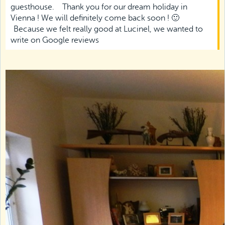
guesthouse.
Thank you for our dream holiday in
Vienna ! We will definitely come back soon ! 🙂
Because we felt really good at Lucinel, we wanted to
write on Google reviews