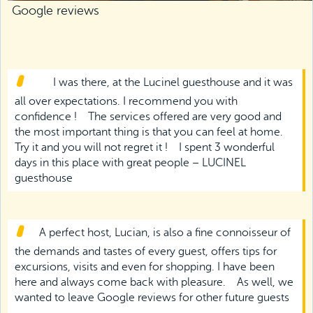
Google reviews
I was there, at the Lucinel guesthouse and it was
all over expectations. I recommend you with
confidence !
The services offered are very good and
the most important thing is that you can feel at home.
Try it and you will not regret it !
I spent 3 wonderful
days in this place with great people – LUCINEL
guesthouse
A perfect host, Lucian, is also a fine connoisseur of
the demands and tastes of every guest, offers tips for
excursions, visits and even for shopping. I have been
here and always come back with pleasure.
As well, we
wanted to leave Google reviews for other future guests