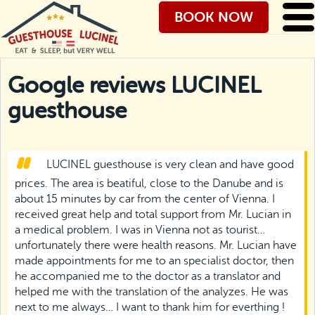
BOOK NOW
Google reviews LUCINEL
guesthouse
LUCINEL guesthouse is very clean and have good
prices. The area is beatiful, close to the Danube and is
about 15 minutes by car from the center of Vienna. I
received great help and total support from Mr. Lucian in
a medical problem. I was in Vienna not as tourist…
unfortunately there were health reasons. Mr. Lucian have
made appointments for me to an specialist doctor, then
he accompanied me to the doctor as a translator and
helped me with the translation of the analyzes. He was
next to me always… I want to thank him for everthing !