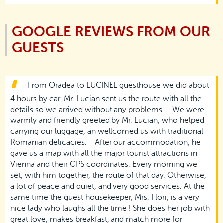
GOOGLE REVIEWS FROM OUR
GUESTS
From Oradea to LUCINEL guesthouse we did about
4 hours by car. Mr. Lucian sent us the route with all the
details so we arrived without any problems.
We were
warmly and friendly greeted by Mr. Lucian, who helped
carrying our luggage, an wellcomed us with traditional
Romanian delicacies.
After our accommodation, he
gave us a map with all the major tourist attractions in
Vienna and their GPS coordinates. Every morning we
set, with him together, the route of that day. Otherwise,
a lot of peace and quiet, and very good services. At the
same time the guest housekeeper, Mrs. Flori, is a very
nice lady who laughs all the time ! She does her job with
great love, makes breakfast, and match more for