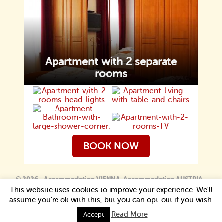
Apartment with 2 separate
rooms
BOOK NOW
© 2026 - Accommodation VIENNA. Accommodation AUSTRIA -
Guesthouse Lucinel
This website uses cookies to improve your experience. We'll
Book now
assume you're ok with this, but you can opt-out if you wish.
Read More
Accept