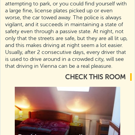
attempting to park, or you could find yourself with
a large fine, license plates picked up or even
worse, the car towed away. The police is always
vigilant, and it succeeds in maintaining a state of
safety even through a passive state. At night, not
only that the streets are safe, but they are all lit up,
and this makes driving at night seem a lot easier.
Usually, after 2 consecutive days, every driver that
is used to drive around in a crowded city, will see
that driving in Vienna can be a real pleasure.
CHECK THIS ROOM