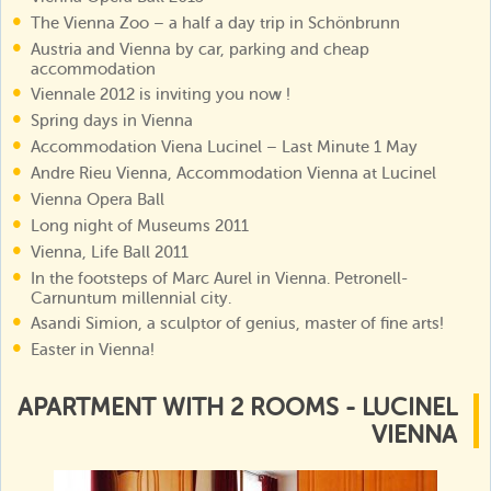
The Vienna Zoo – a half a day trip in Schönbrunn
Austria and Vienna by car, parking and cheap
accommodation
Viennale 2012 is inviting you now !
Spring days in Vienna
Accommodation Viena Lucinel – Last Minute 1 May
Andre Rieu Vienna, Accommodation Vienna at Lucinel
Vienna Opera Ball
Long night of Museums 2011
Vienna, Life Ball 2011
In the footsteps of Marc Aurel in Vienna. Petronell-
Carnuntum millennial city.
Asandi Simion, a sculptor of genius, master of fine arts!
Easter in Vienna!
APARTMENT WITH 2 ROOMS - LUCINEL
VIENNA