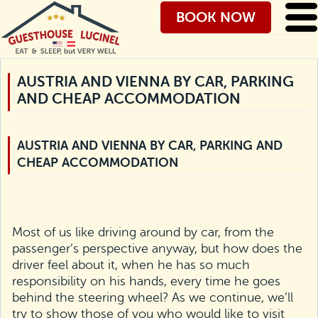
BOOK NOW
AUSTRIA AND VIENNA BY CAR, PARKING
AND CHEAP ACCOMMODATION
AUSTRIA AND VIENNA BY CAR, PARKING AND
CHEAP ACCOMMODATION
Most of us like driving around by car, from the
passenger’s perspective anyway, but how does the
driver feel about it, when he has so much
responsibility on his hands, every time he goes
behind the steering wheel? As we continue, we’ll
try to show those of you who would like to visit