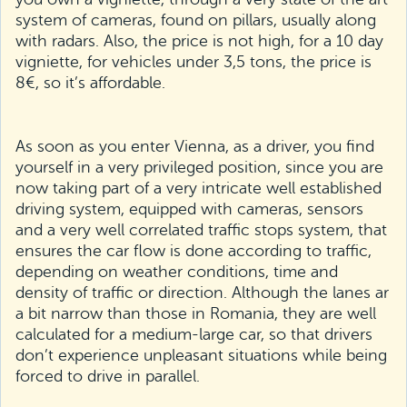
system of cameras, found on pillars, usually along
with radars. Also, the price is not high, for a 10 day
vigniette, for vehicles under 3,5 tons, the price is
8€, so it’s affordable.
As soon as you enter Vienna, as a driver, you find
yourself in a very privileged position, since you are
now taking part of a very intricate well established
driving system, equipped with cameras, sensors
and a very well correlated traffic stops system, that
ensures the car flow is done according to traffic,
depending on weather conditions, time and
density of traffic or direction. Although the lanes ar
a bit narrow than those in Romania, they are well
calculated for a medium-large car, so that drivers
don’t experience unpleasant situations while being
forced to drive in parallel.