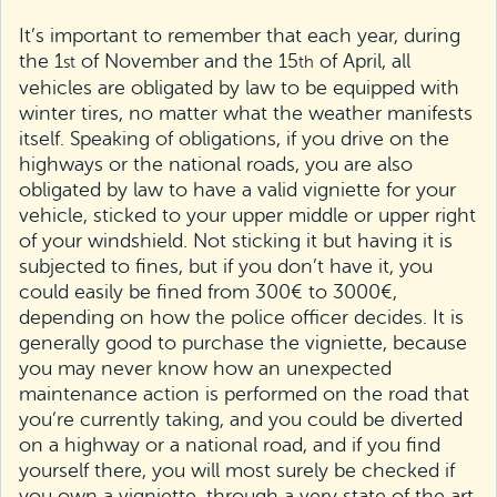
It’s important to remember that each year, during
the 1
of November and the 15
of April, all
st
th
vehicles are obligated by law to be equipped with
winter tires, no matter what the weather manifests
itself. Speaking of obligations, if you drive on the
highways or the national roads, you are also
obligated by law to have a valid vigniette for your
vehicle, sticked to your upper middle or upper right
of your windshield. Not sticking it but having it is
subjected to fines, but if you don’t have it, you
could easily be fined from 300€ to 3000€,
depending on how the police officer decides. It is
generally good to purchase the vigniette, because
you may never know how an unexpected
maintenance action is performed on the road that
you’re currently taking, and you could be diverted
on a highway or a national road, and if you find
yourself there, you will most surely be checked if
you own a vigniette, through a very state of the art