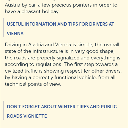
Austria by car, a few precious pointers in order to
have a pleasant holiday.
USEFUL INFORMATION AND TIPS FOR DRIVERS AT
VIENNA
Driving in Austria and Vienna is simple, the overall
state of the infrastructure is in very good shape,
the roads are properly signalized and everything is
according to regulations. The first step towards a
civilized traffic is showing respect for other drivers,
by having a correctly functional vehicle, from all
technical points of view.
DON’T FORGET ABOUT WINTER TIRES AND PUBLIC
ROADS VIGNIETTE