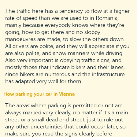
The traffic here has a tendency to flow at a higher
rate of speed than we are used to in Romania,
mainly because everybody knows where they’re
going, how to get there and no sloppy
manoeuvres are made, to slow the others down.
All drivers are polite, and they will appreciate if you
are also polite, and show manners while driving.
Also very important is obeying traffic signs, and
mostly those that indicate bikers and their lanes,
since bikers are numerous and the infrastructure
has adapted very well for them.
How parking your car in Vienna
The areas where parking is permitted or not are
always marked very clearly, no matter if it’s a main
street or a small dead end street, just to rule out
any other uncertainties that could occur later, so
make sure you read the signs clearly before