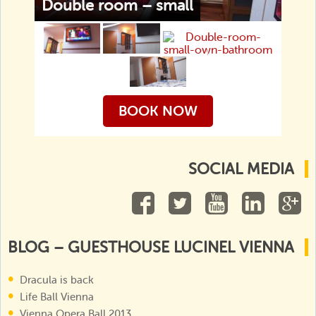
Double room – small
BOOK NOW
SOCIAL MEDIA
BLOG – GUESTHOUSE LUCINEL VIENNA
Dracula is back
Life Ball Vienna
Vienna Opera Ball 2013